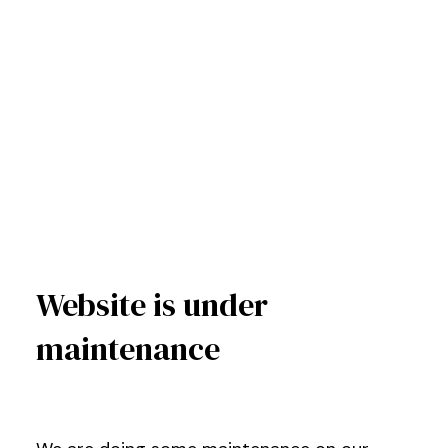
Website is under
maintenance