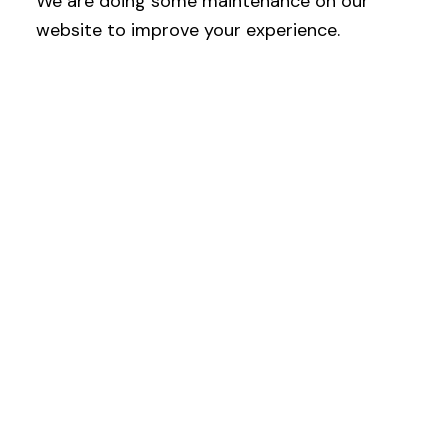
We are doing some maintenance on our
website to improve your experience.