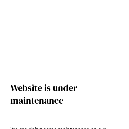
Website is under
maintenance