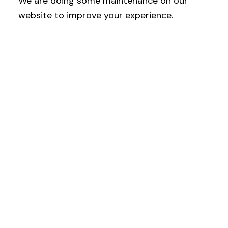
We are doing some maintenance on our
website to improve your experience.