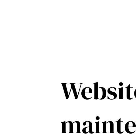
Websit
maint