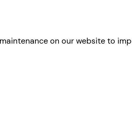
maintenance on our website to imp