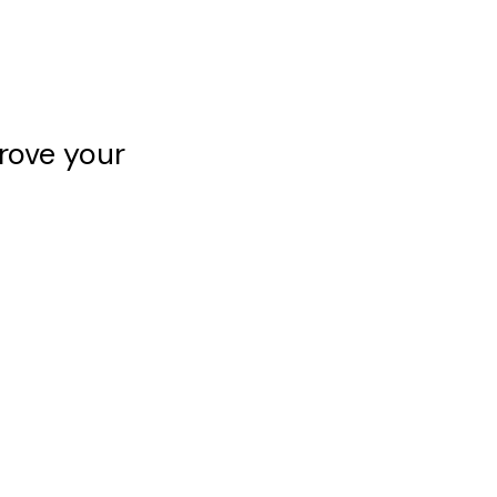
rove your