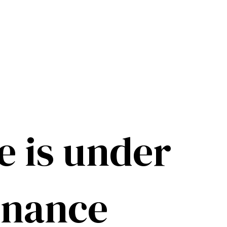
e is under
enance