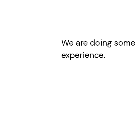
We are doing some 
experience.