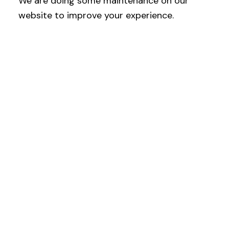
We are doing some maintenance on our
website to improve your experience.