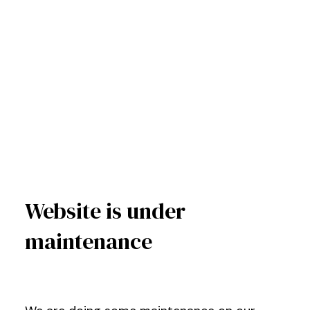
Website is under
maintenance