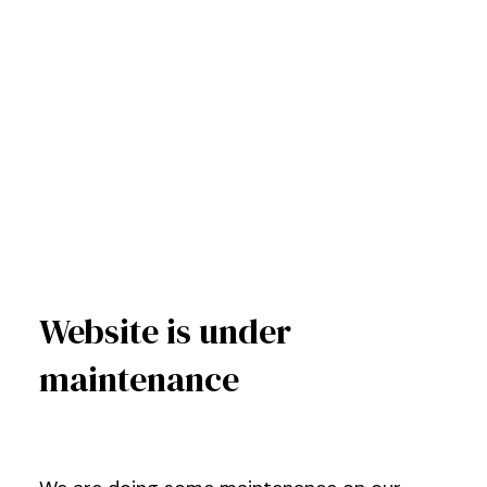
Website is under
maintenance