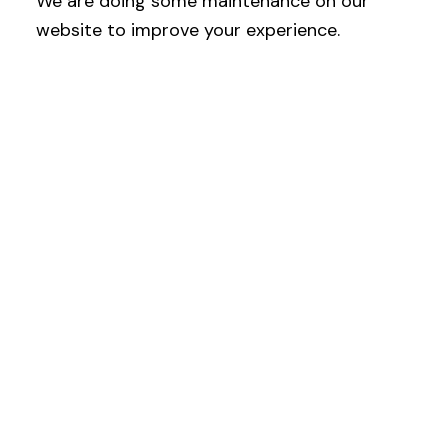
We are doing some maintenance on our
website to improve your experience.