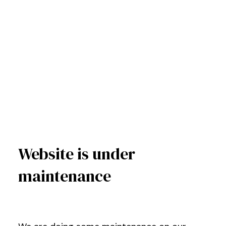
Website is under
maintenance