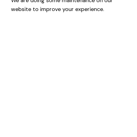
We are doing some maintenance on our
website to improve your experience.