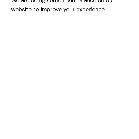
We are doing some maintenance on our
website to improve your experience.