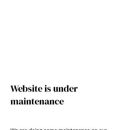
Website is under
maintenance