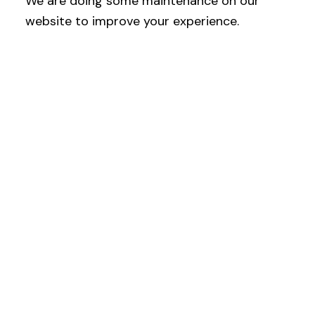
We are doing some maintenance on our
website to improve your experience.