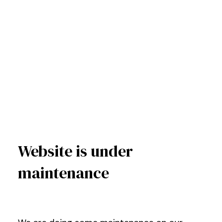
Website is under
maintenance