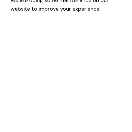
We are doing some maintenance on our
website to improve your experience.