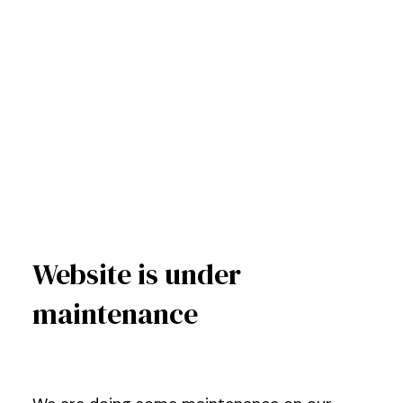
Website is under
maintenance