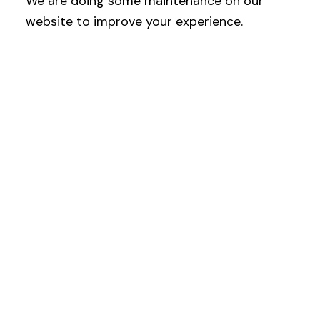
We are doing some maintenance on our
website to improve your experience.