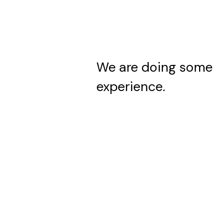
We are doing some 
experience.