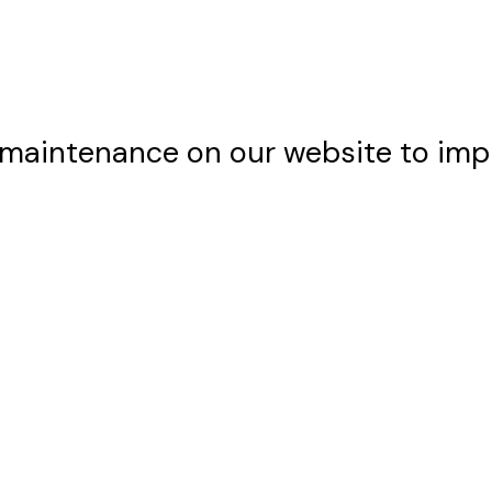
maintenance on our website to imp