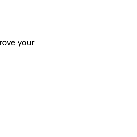
rove your