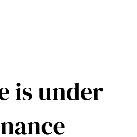
e is under
enance