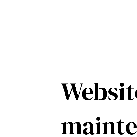
Websit
maint