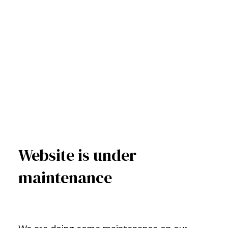
Website is under
maintenance