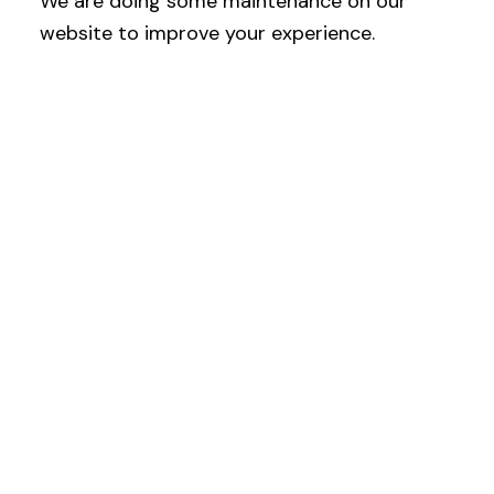
We are doing some maintenance on our
website to improve your experience.