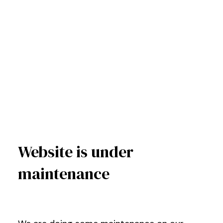
Website is under
maintenance