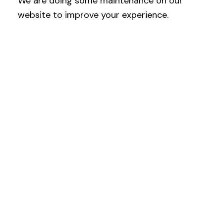
We are doing some maintenance on our
website to improve your experience.