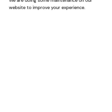
We are doing some maintenance on our
website to improve your experience.