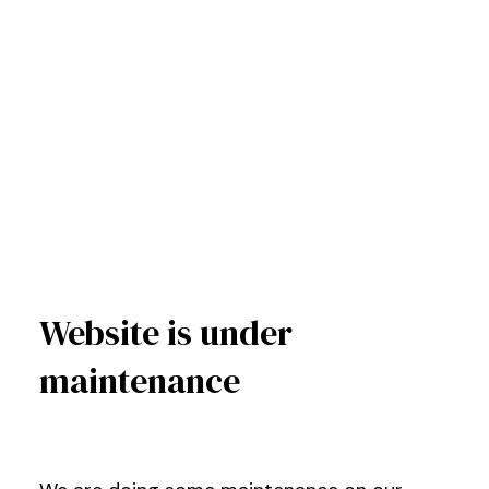
Website is under
maintenance