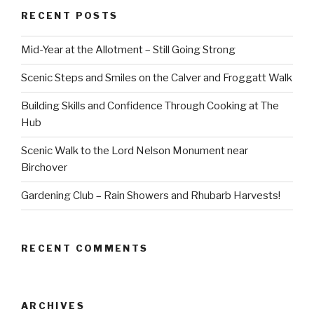
RECENT POSTS
Mid-Year at the Allotment – Still Going Strong
Scenic Steps and Smiles on the Calver and Froggatt Walk
Building Skills and Confidence Through Cooking at The
Hub
Scenic Walk to the Lord Nelson Monument near
Birchover
Gardening Club – Rain Showers and Rhubarb Harvests!
RECENT COMMENTS
ARCHIVES