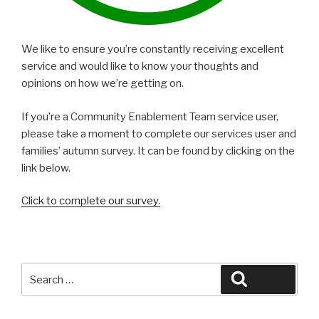
We like to ensure you’re constantly receiving excellent
service and would like to know your thoughts and
opinions on how we’re getting on.
If you’re a Community Enablement Team service user,
please take a moment to complete our services user and
families’ autumn survey. It can be found by clicking on the
link below.
Click to complete our survey.
Search
Search
for: