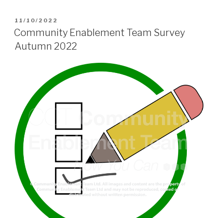
POSTED
11/10/2022
ON
Community Enablement Team Survey
Autumn 2022