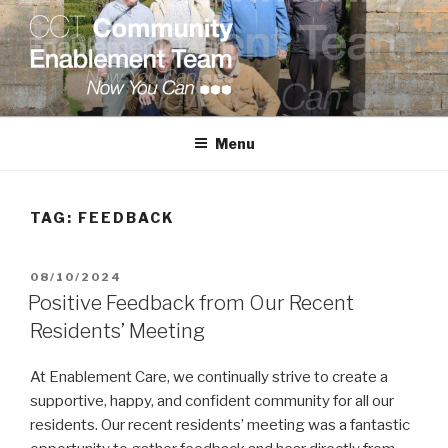
Skip
to
content
COMMUNITY ENABLEMENT
TEAM
Menu
TAG:
FEEDBACK
POSTED
08/10/2024
ON
Positive Feedback from Our Recent
Residents’ Meeting
At Enablement Care, we continually strive to create a
supportive, happy, and confident community for all our
residents. Our recent residents’ meeting was a fantastic