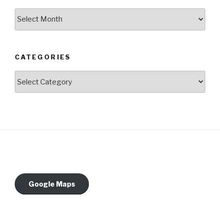
Archives
CATEGORIES
Categories
Google Maps