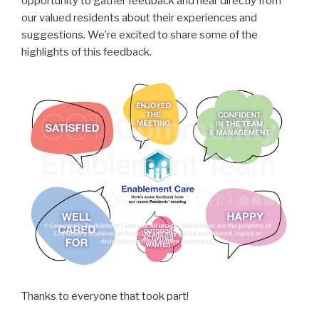
opportunity to gather feedback and hear directly from
our valued residents about their experiences and
suggestions. We’re excited to share some of the
highlights of this feedback.
Thanks to everyone that took part!