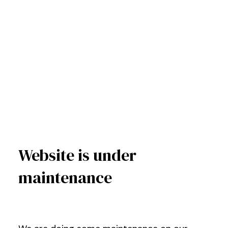
Website is under
maintenance