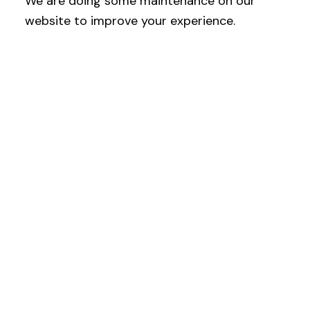
We are doing some maintenance on our
website to improve your experience.