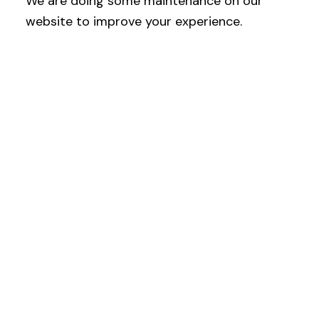
We are doing some maintenance on our
website to improve your experience.