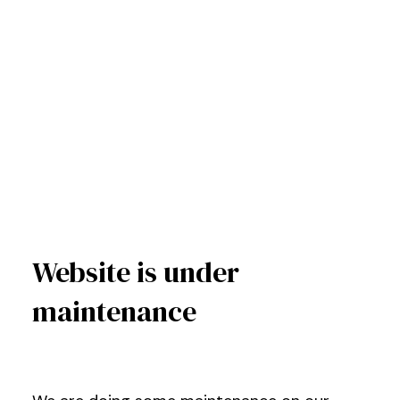
Website is under
maintenance