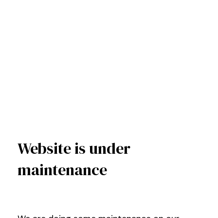
Website is under
maintenance