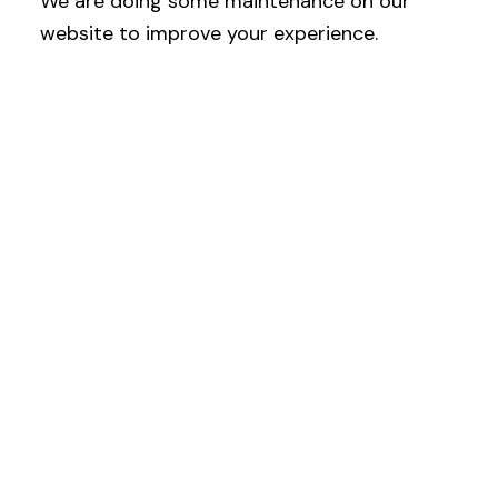
We are doing some maintenance on our
website to improve your experience.