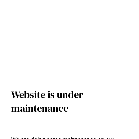
Website is under
maintenance