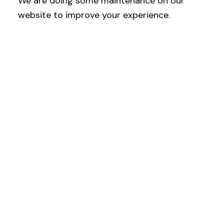
We are doing some maintenance on our
website to improve your experience.