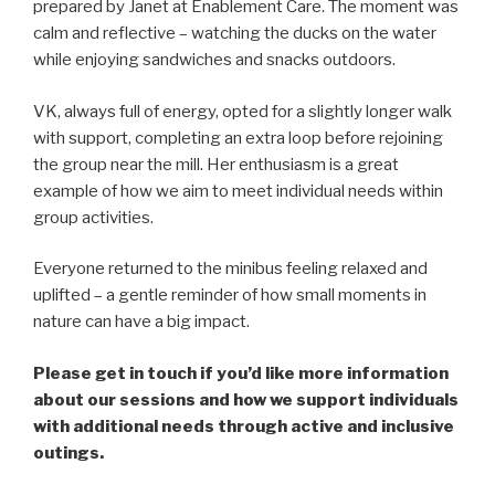
prepared by Janet at Enablement Care. The moment was
calm and reflective – watching the ducks on the water
while enjoying sandwiches and snacks outdoors.
VK, always full of energy, opted for a slightly longer walk
with support, completing an extra loop before rejoining
the group near the mill. Her enthusiasm is a great
example of how we aim to meet individual needs within
group activities.
Everyone returned to the minibus feeling relaxed and
uplifted – a gentle reminder of how small moments in
nature can have a big impact.
Please get in touch if you’d like more information
about our sessions and how we support individuals
with additional needs through active and inclusive
outings.