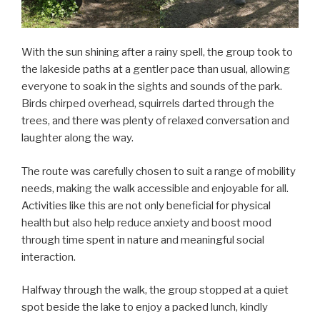
With the sun shining after a rainy spell, the group took to
the lakeside paths at a gentler pace than usual, allowing
everyone to soak in the sights and sounds of the park.
Birds chirped overhead, squirrels darted through the
trees, and there was plenty of relaxed conversation and
laughter along the way.
The route was carefully chosen to suit a range of mobility
needs, making the walk accessible and enjoyable for all.
Activities like this are not only beneficial for physical
health but also help reduce anxiety and boost mood
through time spent in nature and meaningful social
interaction.
Halfway through the walk, the group stopped at a quiet
spot beside the lake to enjoy a packed lunch, kindly