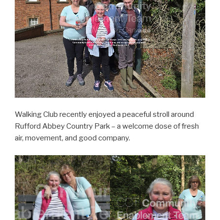
Walking Club recently enjoyed a peaceful stroll around
Rufford Abbey Country Park – a welcome dose of fresh
air, movement, and good company.