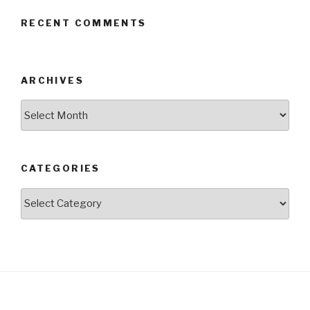
RECENT COMMENTS
ARCHIVES
Archives
CATEGORIES
Categories