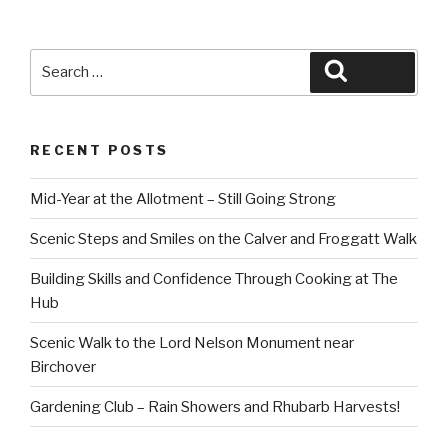
Search
Search
for:
RECENT POSTS
Mid-Year at the Allotment – Still Going Strong
Scenic Steps and Smiles on the Calver and Froggatt Walk
Building Skills and Confidence Through Cooking at The
Hub
Scenic Walk to the Lord Nelson Monument near
Birchover
Gardening Club – Rain Showers and Rhubarb Harvests!