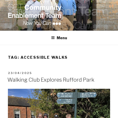
Skip
to
content
COMMUNITY ENABLEMENT
TEAM
Menu
TAG:
ACCESSIBLE WALKS
POSTED
23/04/2025
ON
Walking Club Explores Rufford Park