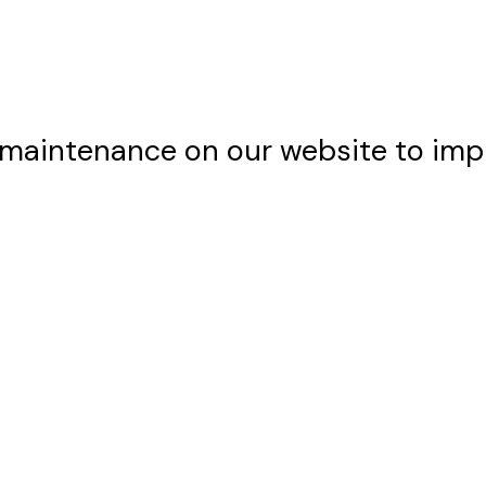
maintenance on our website to imp