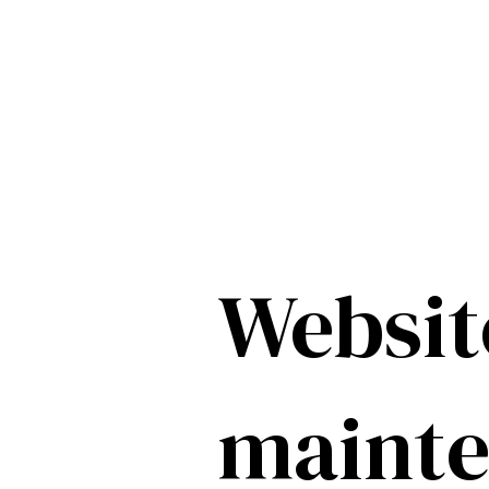
Websit
maint