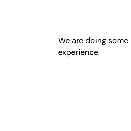
We are doing some 
experience.