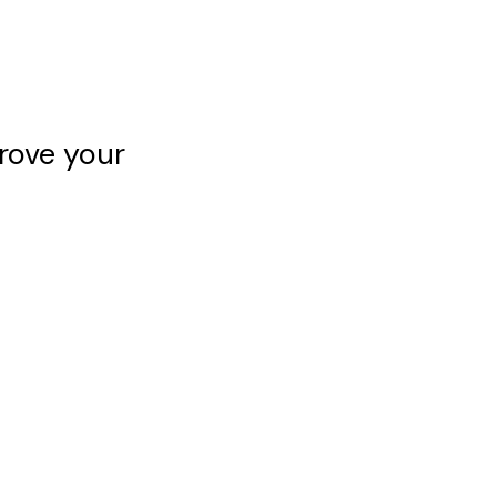
rove your