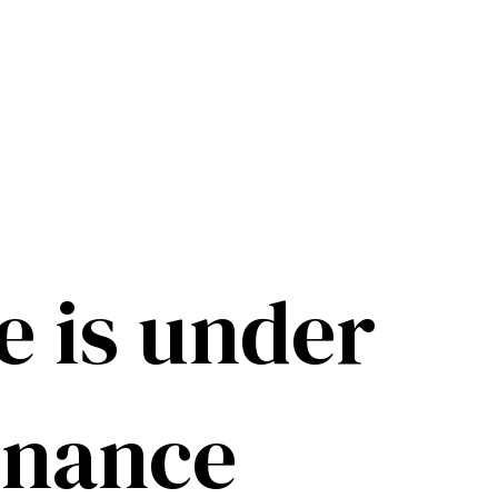
e is under
enance