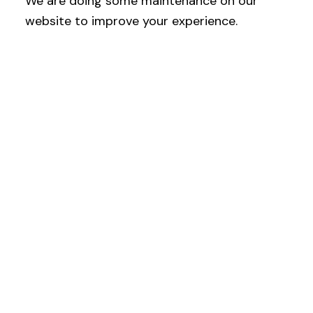
We are doing some maintenance on our
website to improve your experience.