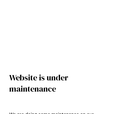
Website is under
maintenance