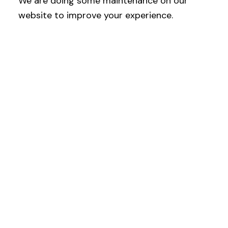
We are doing some maintenance on our
website to improve your experience.