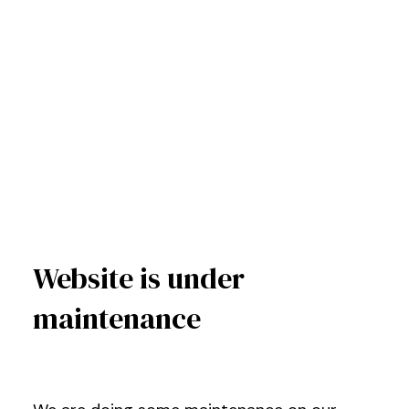
Website is under
maintenance