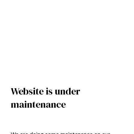
Website is under
maintenance