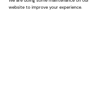
We are doing some maintenance on our
website to improve your experience.